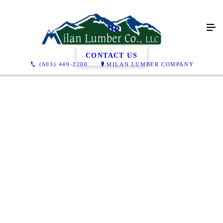
Gallery
CONTACT US
(603) 449-2200
MILAN LUMBER COMPANY