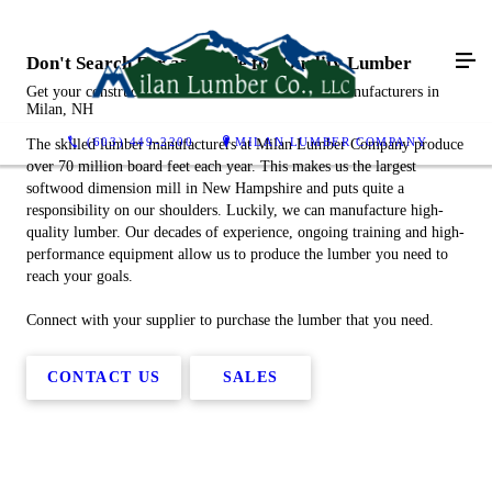
Don't Search Far and Wide for Quality Lumber
Get your construction materials from our lumber manufacturers in
Milan, NH
(603) 449-2200
MILAN LUMBER COMPANY
The skilled lumber manufacturers at Milan Lumber Company produce
over 70 million board feet each year. This makes us the largest
softwood dimension mill in New Hampshire and puts quite a
responsibility on our shoulders. Luckily, we can manufacture high-
quality lumber. Our decades of experience, ongoing training and high-
performance equipment allow us to produce the lumber you need to
reach your goals.
Connect with your supplier to purchase the lumber that you need.
CONTACT US
SALES