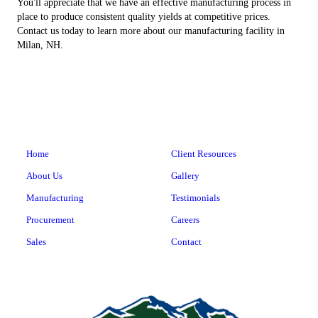
You'll appreciate that we have an effective manufacturing process in
place to produce consistent quality yields at competitive prices.
Contact us today to learn more about our manufacturing facility in
Milan, NH.
Home
Client Resources
About Us
Gallery
Manufacturing
Testimonials
Procurement
Careers
Sales
Contact