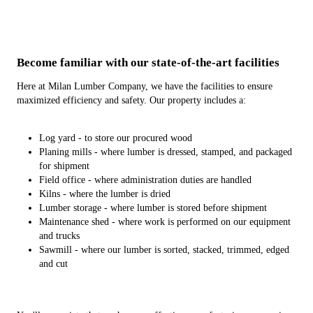
Become familiar with our state-of-the-art facilities
Here at Milan Lumber Company, we have the facilities to ensure
maximized efficiency and safety. Our property includes a:
Log yard - to store our procured wood
Planing mills - where lumber is dressed, stamped, and packaged
for shipment
Field office - where administration duties are handled
Kilns - where the lumber is dried
Lumber storage - where lumber is stored before shipment
Maintenance shed - where work is performed on our equipment
and trucks
Sawmill - where our lumber is sorted, stacked, trimmed, edged
and cut